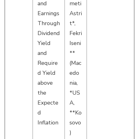
and
meti
Earnings
Astri
Through
t*,
Dividend
Fekri
Yield
Iseni
and
**
Require
(Mac
d Yield
edo
above
nia,
the
*US
Expecte
A,
d
**Ko
Inflation
sovo
)