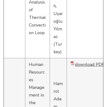
Analysis
h,
of
Uyar
Thermal
oğlu
Convecti
Yılm
on Loop
az
(Tur
key)
Human
download PDF
Resourc
es
Ham
Manage
rol
ment in
Ada
the
m,