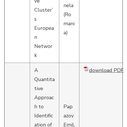
ve
nela
Cluster’
(Ro
s
mani
Europea
a)
n
Networ
k
A
download PDF
Quantita
tive
Approac
h to
Pap
Identific
azov
ation of
Emil,