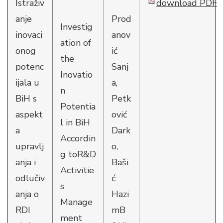
Istraživ
download PDF
anje
Prod
Investig
inovaci
anov
ation of
onog
ić
the
potenc
Sanj
Inovatio
ijala u
a,
n
BiH s
Petk
Potentia
aspekt
ović
l in BiH
a
Dark
Accordin
upravlj
o,
g toR&D
anja i
Baši
Activitie
odlučiv
ć
s
anja o
Hazi
Manage
RDI
mB
ment