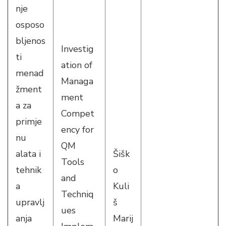
nje
osposo
bljenos
Investig
ti
ation of
menad
Managa
žment
ment
a za
Compet
primje
ency for
nu
QM
alata i
Šišk
Tools
tehnik
o
and
a
Kuli
Techniq
upravlj
š
ues
anja
Marij