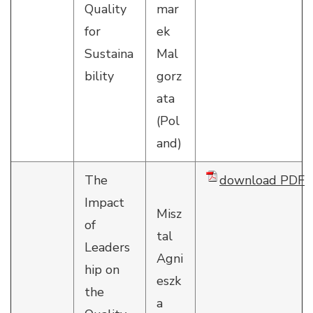
Quality
mar
for
ek
Sustaina
Mal
bility
gorz
ata
(Pol
and)
The
download PDF
Impact
Misz
of
tal
Leaders
Agni
hip on
eszk
the
a