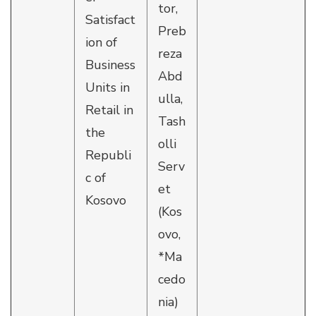
tor,
Satisfact
Preb
ion of
reza
Business
Abd
Units in
ulla,
Retail in
Tash
the
olli
Republi
Serv
c of
et
Kosovo
(Kos
ovo,
*Ma
cedo
nia)