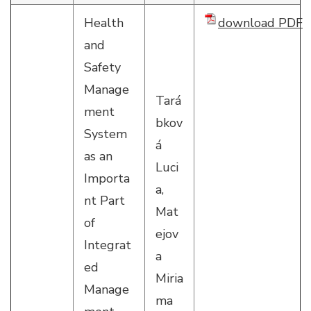
Health
download PDF
and
Safety
Manage
Tará
ment
bkov
System
á
as an
Luci
Importa
a,
nt Part
Mat
of
ejov
Integrat
a
ed
Miria
Manage
ma