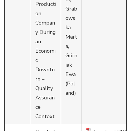
Producti
Grab
on
ows
Compan
ka
y During
Mart
an
a,
Economi
Górn
c
iak
Downtu
Ewa
rn –
(Pol
Quality
and)
Assuran
ce
Context