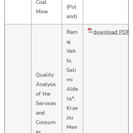
Coal
(Pol
Mine
and)
Ram
download PDF
aj
Veh
bi,
Seli
Quality
mi
Analysis
Alife
of the
ta*,
Services
Krye
and
ziu
Consum
Men
er