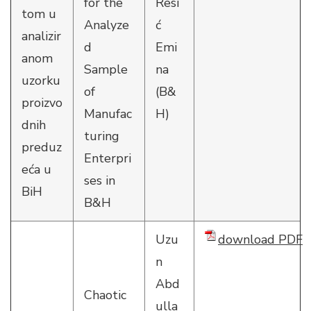
for the
Resi
tom u
Analyze
ć
analizir
d
Emi
anom
Sample
na
uzorku
of
(B&
proizvo
Manufac
H)
dnih
turing
preduz
Enterpri
eća u
ses in
BiH
B&H
Uzu
download PDF
n
Abd
Chaotic
ulla