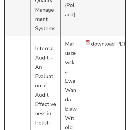
Quality
(Pol
Manage
and)
ment
Systems
Mar
download PDF
Internal
usze
Audit –
wsk
An
a
Evaluati
Ewa
on of
Wan
Audit
da,
Effective
Bialy
ness in
Wit
Polish
old