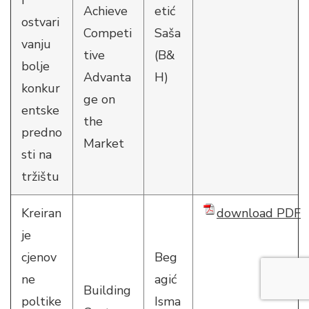
i
Achieve
etić
ostvari
Competi
Saša
vanju
tive
(B&
bolje
Advanta
H)
konkur
ge on
entske
the
predno
Market
sti na
tržištu
Kreiran
download PDF
je
cjenov
Beg
ne
agić
Building
poltike
Isma