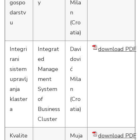
gospo
y
Mila
darstv
n
u
(Cro
atia)
Integri
Integrat
Davi
download PDF
rani
ed
dovi
sistem
Manage
ć
upravlj
ment
Mila
anja
System
n
klaster
of
(Cro
a
Business
atia)
Cluster
Kvalite
Muja
download PDF