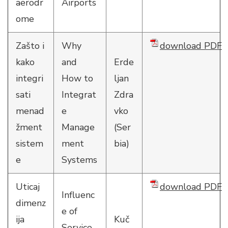
aerodr
Airports
ome
Zašto i
Why
download PDF
kako
and
Erde
integri
How to
ljan
sati
Integrat
Zdra
menad
e
vko
žment
Manage
(Ser
sistem
ment
bia)
e
Systems
Uticaj
download PDF
Influenc
dimenz
e of
ija
Kuč
Service