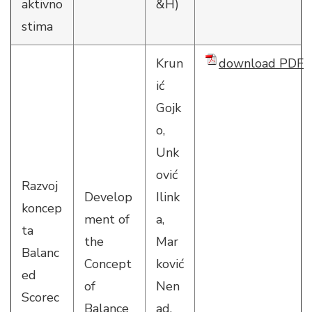
aktivno
&H)
stima
Krun
download PDF
ić
Gojk
o,
Unk
ović
Razvoj
Develop
Ilink
koncep
ment of
a,
ta
the
Mar
Balanc
Concept
ković
ed
of
Nen
Scorec
Balance
ad,