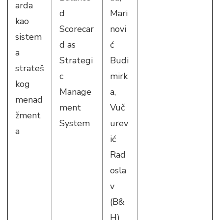
arda
d
Mari
kao
Scorecar
novi
sistem
d as
ć
a
Strategi
Budi
strateš
c
mirk
kog
Manage
a,
menad
ment
Vuč
žment
System
urev
a
ić
Rad
osla
v
(B&
H)