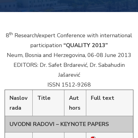
th
8
Research/expert Conference with international
participation
“QUALITY 2013”
Neum, Bosnia and Herzegovina, 06-08 June 2013
EDITORS: Dr. Safet Brdarević, Dr. Sabahudin
Jašarević
ISSN 1512-9268
Naslov
Title
Aut
Full text
rada
hors
UVODNI RADOVI – KEYNOTE PAPERS