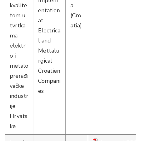
Implem
kvalite
a
entation
tom u
(Cro
at
tvrtka
atia)
Electrica
ma
l and
elektr
Mettalu
o i
rgical
metalo
Croatien
prerađi
Compani
vačke
es
industr
ije
Hrvats
ke