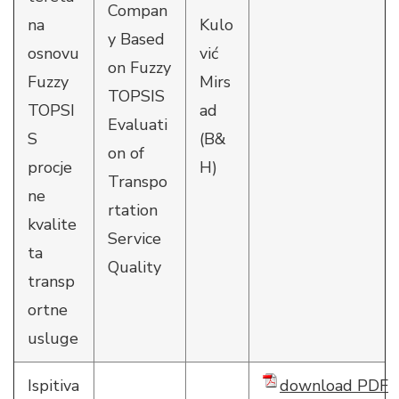
Compan
na
Kulo
y Based
osnovu
vić
on Fuzzy
Fuzzy
Mirs
TOPSIS
TOPSI
ad
Evaluati
S
(B&
on of
procje
H)
Transpo
ne
rtation
kvalite
Service
ta
Quality
transp
ortne
usluge
Ispitiva
download PDF