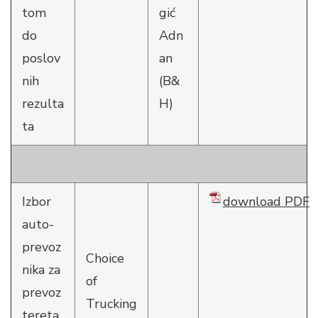
tom
gić
do
Adn
poslov
an
nih
(B&
rezulta
H)
ta
Izbor
download PDF
auto-
prevoz
Choice
nika za
of
prevoz
Trucking
tereta