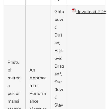
Golu
download PDF
bovi
ć
Duš
an,
Rajk
ović
Pristu
Drag
pi
An
an*,
merenj
Approac
Đur
a
h to
đevi
perfor
Perform
ć
mansi
ance
Slav