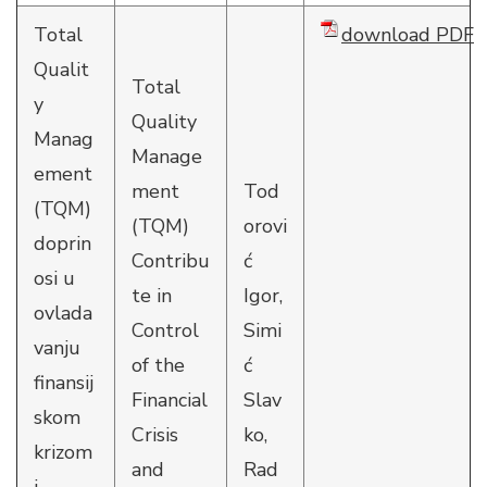
Total
download PDF
Qualit
Total
y
Quality
Manag
Manage
ement
ment
Tod
(TQM)
(TQM)
orovi
doprin
Contribu
ć
osi u
te in
Igor,
ovlada
Control
Simi
vanju
of the
ć
finansij
Financial
Slav
skom
Crisis
ko,
krizom
and
Rad