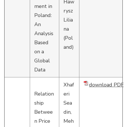
Haw
ment in
rysz
Poland:
Lilia
An
na
Analysis
(Pol
Based
and)
on a
Global
Data
Xhaf
download PDF
Relation
eri
ship
Sea
Betwee
din,
n Price
Meh