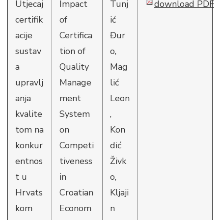
Utjecaj
Impact
Tunj
download PDF
certifik
of
ić
acije
Certifica
Đur
sustav
tion of
o,
a
Quality
Mag
upravlj
Manage
lić
anja
ment
Leon
kvalite
System
,
tom na
on
Kon
konkur
Competi
dić
entnos
tiveness
Živk
t u
in
o,
Hrvats
Croatian
Kljaji
kom
Econom
n