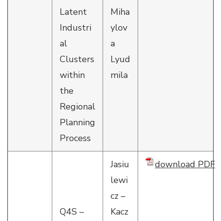
Latent
Miha
Industri
ylov
al
a
Clusters
Lyud
within
mila
the
Regional
Planning
Process
Jasiu
download PDF
lewi
cz –
Q4S –
Kacz