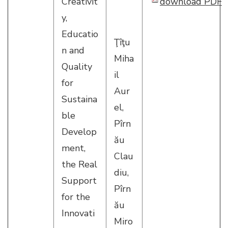
Creativit
download PDF
y,
Educatio
Ţîţu
n and
Miha
Quality
il
for
Aur
Sustaina
el,
ble
Pîrn
Develop
ău
ment,
Clau
the Real
diu,
Support
Pîrn
for the
ău
Innovati
Miro