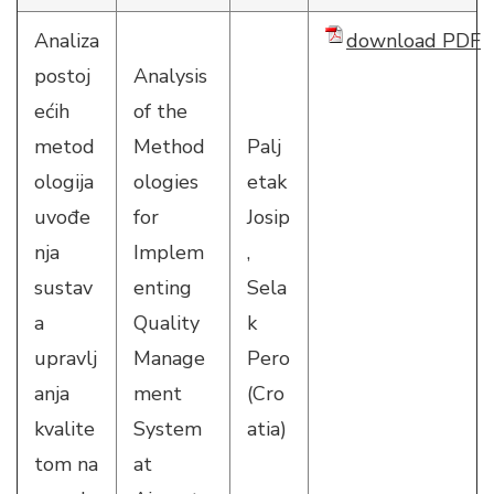
Analiza
download PDF
postoj
Analysis
ećih
of the
metod
Method
Palj
ologija
ologies
etak
uvođe
for
Josip
nja
Implem
,
sustav
enting
Sela
a
Quality
k
upravlj
Manage
Pero
anja
ment
(Cro
kvalite
System
atia)
tom na
at