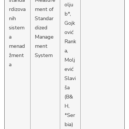
standa
Measure
olju
rdizova
ment of
b*,
nih
Standar
Gojk
sistem
dized
ović
a
Manage
Rank
menad
ment
a,
žment
System
Molj
a
ević
Slavi
ša
(B&
H,
*Ser
bia)