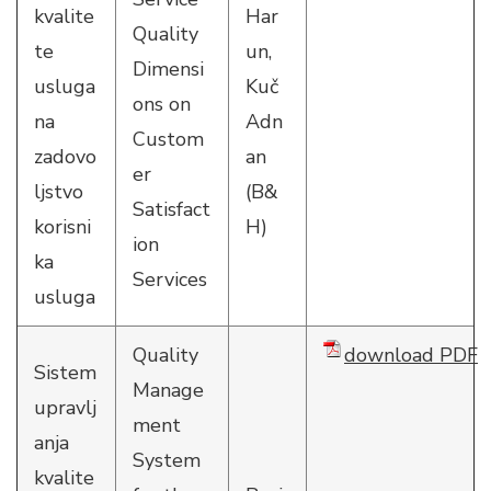
kvalite
Har
Quality
te
un,
Dimensi
usluga
Kuč
ons on
na
Adn
Custom
zadovo
an
er
ljstvo
(B&
Satisfact
korisni
H)
ion
ka
Services
usluga
Quality
download PDF
Sistem
Manage
upravlj
ment
anja
System
kvalite