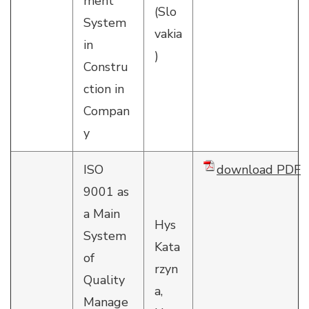
ment
(Slo
System
vakia
in
)
Constru
ction in
Compan
y
ISO
download PDF
9001 as
a Main
Hys
System
Kata
of
rzyn
Quality
a,
Manage