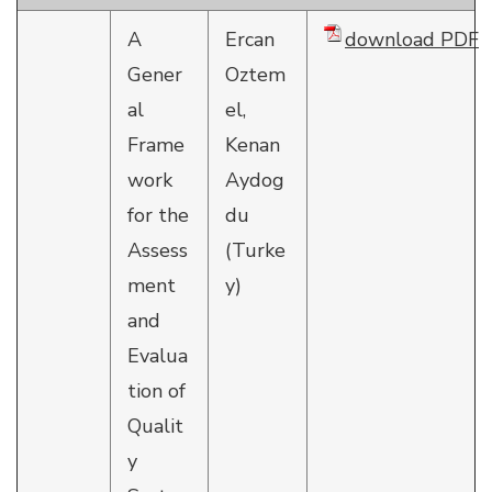
A
Ercan
download PDF
Gener
Oztem
al
el,
Frame
Kenan
work
Aydog
for the
du
Assess
(Turke
ment
y)
and
Evalua
tion of
Qualit
y