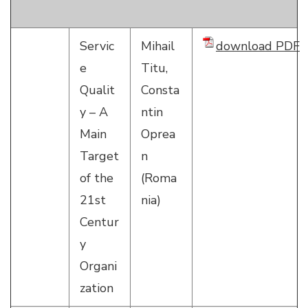
Servic
Mihail
download PDF
e
Titu,
Qualit
Consta
y – A
ntin
Main
Oprea
Target
n
of the
(Roma
21st
nia)
Centur
y
Organi
zation