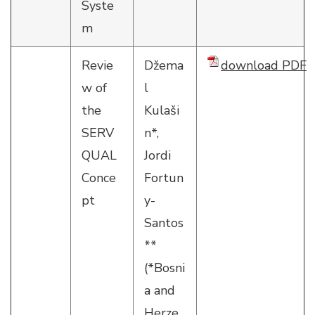
Syste
m
Revie
Džema
download PDF
w of
l
the
Kulaši
SERV
n*,
QUAL
Jordi
Conce
Fortun
pt
y-
Santos
**
(*Bosni
a and
Herze