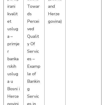
irani
Towar
and
kvalit
ds
Herze
et
Percei
govina)
uslug
ved
a –
Qualit
primje
y Of
r
Servic
banka
es –
rskih
Examp
uslug
le of
a u
Bankin
Bosni i
g
Herce
Servic
govini
es in