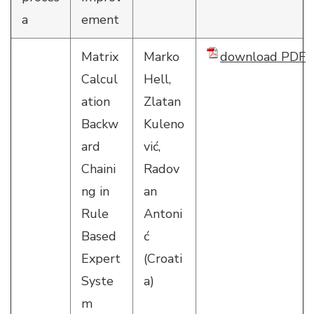
a
ement
Matrix
Marko
download PDF
Calcul
Hell,
ation
Zlatan
Backw
Kuleno
ard
vić,
Chaini
Radov
ng in
an
Rule
Antoni
Based
ć
Expert
(Croati
Syste
a)
m