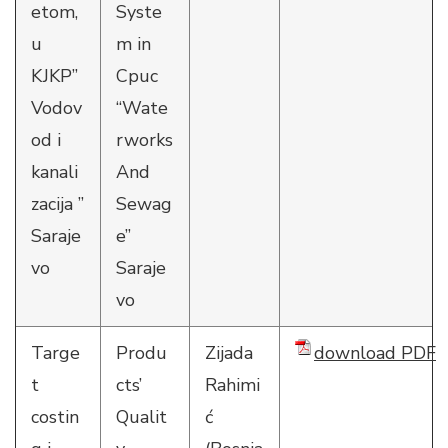
etom,
Syste
u
m in
KJKP”
Cpuc
Vodov
“Wate
od i
rworks
kanali
And
zacija ”
Sewag
Saraje
e”
vo
Saraje
vo
Targe
Produ
Zijada
download PDF
t
cts’
Rahimi
costin
Qualit
ć