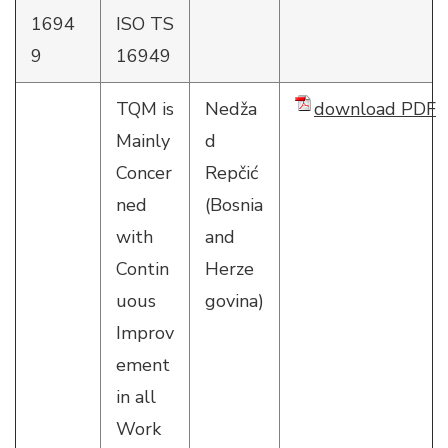
1694
ISO TS
9
16949
TQM is
Nedža
download PDF
Mainly
d
Concer
Repčić
ned
(Bosnia
with
and
Contin
Herze
uous
govina)
Improv
ement
in all
Work