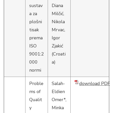
sustav
Diana
a za
Milčić,
plošni
Nikola
tisak
Mrvac,
prema
Igor
ISO
Zjakić
9001:2
(Croati
000
a)
normi
Proble
Salah-
download PDF
ms of
Eldien
Qualit
Omer*,
y
Minka