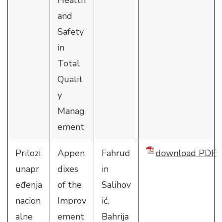
Health
and
Safety
in
Total
Qualit
y
Manag
ement
Prilozi
Appen
Fahrud
download PDF
unapr
dixes
in
eđenja
of the
Salihov
nacion
Improv
ić,
alne
ement
Bahrija