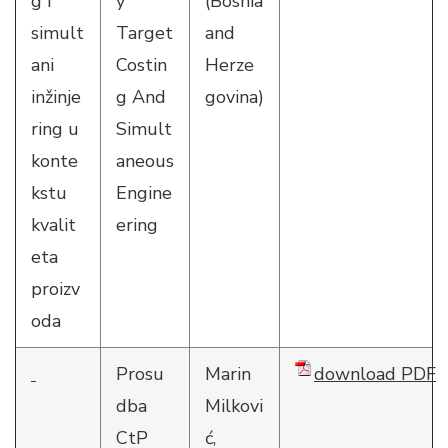
g i
y
(Bosnia
simult
Target
and
ani
Costin
Herze
inžinje
g And
govina)
ring u
Simult
konte
aneous
kstu
Engine
kvalit
ering
eta
proizv
oda
Prosu
Marin
download PDF
dba
Milkovi
CtP
ć,