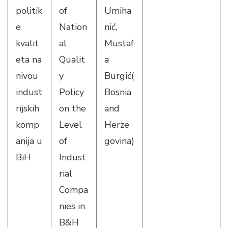
politik
of
Umiha
e
Nation
nić,
kvalit
al
Mustaf
eta na
Qualit
a
nivou
y
Burgić(
indust
Policy
Bosnia
rijskih
on the
and
komp
Level
Herze
anija u
of
govina)
BiH
Indust
rial
Compa
nies in
B&H