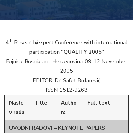
th
4
Research/expert Conference with international
participation
“QUALITY 2005”
Fojnica, Bosnia and Herzegovina, 09-12 November
2005
EDITOR: Dr. Safet Brdarević
ISSN 1512-9268
Naslo
Title
Autho
Full text
v rada
rs
UVODNI RADOVI – KEYNOTE PAPERS