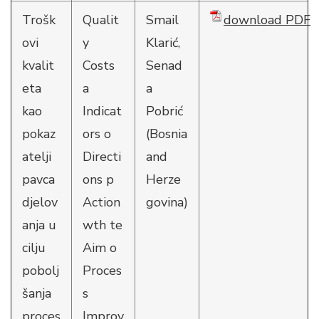
Trošk
Qualit
Smail
download PDF
ovi
y
Klarić,
kvalit
Costs
Senad
eta
a
a
kao
Indicat
Pobrić
pokaz
ors o
(Bosnia
atelji
Directi
and
pavca
ons p
Herze
djelov
Action
govina)
anja u
wth te
cilju
Aim o
pobolj
Proces
šanja
s
proces
Improv