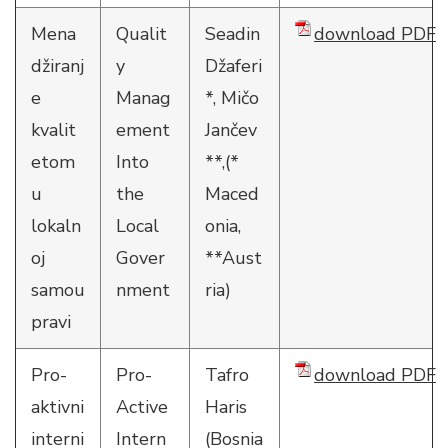
Mena
Qualit
Seadin
download PDF
džiranj
y
Džaferi
e
Manag
*, Mičo
kvalit
ement
Jančev
etom
Into
**,(*
u
the
Maced
lokaln
Local
onia,
oj
Gover
**Aust
samou
nment
ria)
pravi
Pro-
Pro-
Tafro
download PDF
aktivni
Active
Haris
interni
Intern
(Bosnia