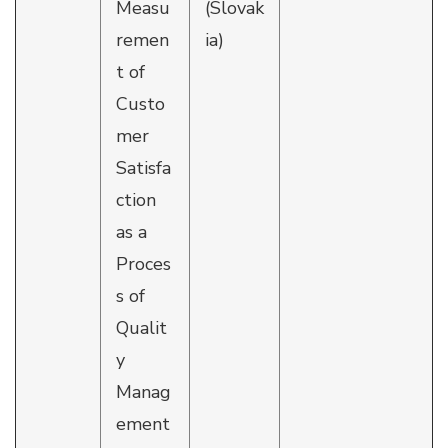
Measu
(Slovak
remen
ia)
t of
Custo
mer
Satisfa
ction
as a
Proces
s of
Qualit
y
Manag
ement