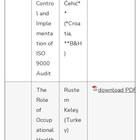
Contro
Ćehić*
l and
*
Imple
(*Croa
menta
tia,
tion of
**B&H
ISO
)
9000
Audit
The
Ruste
download PDF
Role
m
of
Keleş
Occup
(Turke
ational
y)