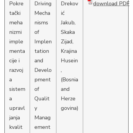
Pokre
Driving
Drekov
download PDF
tački
Mecha
ić
meha
nisms
Jakub,
nizmi
of
Skaka
imple
Implen
Zijad,
menta
tation
Krajina
cije i
and
Husein
razvoj
Develo
,
a
pment
(Bosnia
sistem
of
and
a
Qualit
Herze
upravl
y
govina)
janja
Manag
kvalit
ement