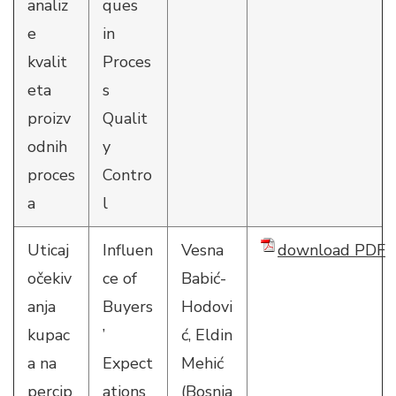
analiz
ques
e
in
kvalit
Proces
eta
s
proizv
Qualit
odnih
y
proces
Contro
a
l
Uticaj
Influen
Vesna
download PDF
očekiv
ce of
Babić-
anja
Buyers
Hodovi
kupac
’
ć, Eldin
a na
Expect
Mehić
percip
ations
(Bosnia