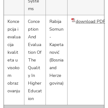
Syste
ms
Konce
Conce
Rabija
download PDF
pcija i
ption
Somun
evalua
And
-
cija
Evalua
Kapeta
kvalit
tion Of
nović
eta u
The
(Bosnia
visoko
Qualit
and
m
y In
Herze
obraz
Higher
govina)
ovanju
Educat
ion