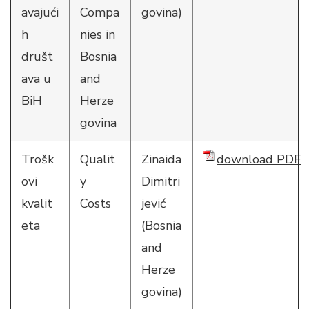
avajući
Compa
govina)
h
nies in
društ
Bosnia
ava u
and
BiH
Herze
govina
Trošk
Qualit
Zinaida
download PDF
ovi
y
Dimitri
kvalit
Costs
jević
eta
(Bosnia
and
Herze
govina)