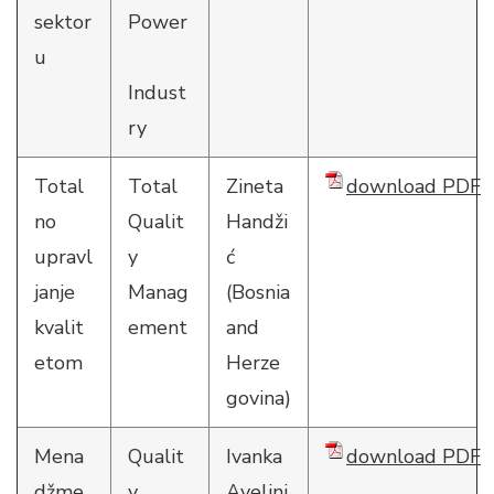
sektor
Power
u
Indust
ry
Total
Total
Zineta
download PDF
no
Qualit
Handži
upravl
y
ć
janje
Manag
(Bosnia
kvalit
ement
and
etom
Herze
govina)
Mena
Qualit
Ivanka
download PDF
džme
y
Avelini