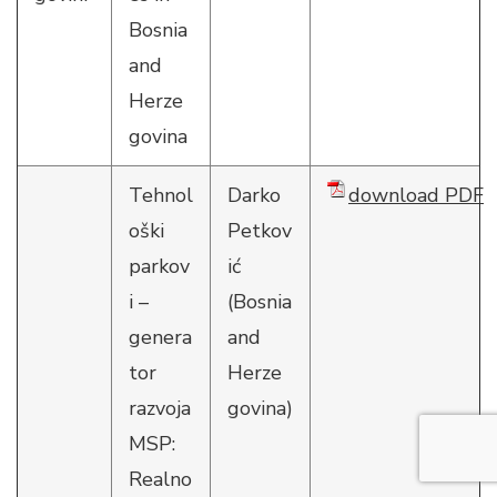
Bosnia
and
Herze
govina
Tehnol
Darko
download PDF
oški
Petkov
parkov
ić
i –
(Bosnia
genera
and
tor
Herze
razvoja
govina)
MSP:
Realno