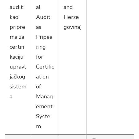
audit
al
and
kao
Audit
Herze
pripre
as
govina)
ma za
Pripea
certifi
ring
kaciju
for
upravl
Certific
jačkog
ation
sistem
of
a
Manag
ement
Syste
m