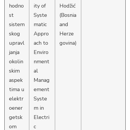
hodno
ity of
Hodžić
st
Syste
(Bosnia
sistem
matic
and
skog
Appro
Herze
upravl
ach to
govina)
janja
Enviro
okolin
nment
skim
al
aspek
Manag
tima u
ement
elektr
Syste
oener
m in
getsk
Electri
om
c