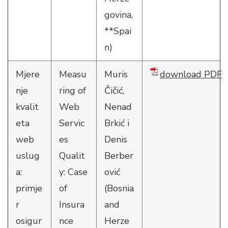
govina,
**Spai
n)
Mjere
Measu
Muris
download PDF
nje
ring of
Čičić,
kvalit
Web
Nenad
eta
Servic
Brkić i
web
es
Denis
uslug
Qualit
Berber
a:
y: Case
ović
primje
of
(Bosnia
r
Insura
and
osigur
nce
Herze