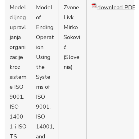
Model
Model
Zvone
download PDF
ciljnog
of
Livk,
upravl
Ending
Mirko
janja
Operat
Sokovi
organi
ion
ć
zacije
Using
(Slove
kroz
the
nia)
sistem
Syste
e ISO
ms of
9001,
ISO
ISO
9001,
1400
ISO
1 i ISO
14001,
TS
and