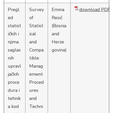
Pregl
Survey
Emina
download PDF
ed
of
Resić
statist
Statist
(Bosnia
ičkih i
ical
and
njima
and
Herze
saglas
Compa
govina)
nih
tible
upravl
Manag
jačkih
ement
proce
Proced
dura i
ures
tehnik
and
a kod
Techni