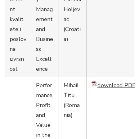
nt
Manag
Holjev
kvalit
ement
ac
ete i
and
(Croati
poslov
Busine
a)
na
ss
izvrsn
Excell
ost
ence
Perfor
Mihail
download PDF
mance,
Titu
Profit
(Roma
and
nia)
Value
in the