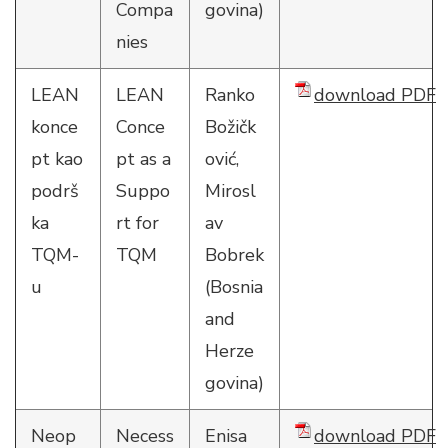
Compa
govina)
nies
LEAN
LEAN
Ranko
download PDF
konce
Conce
Božičk
pt kao
pt as a
ović,
podrš
Suppo
Mirosl
ka
rt for
av
TQM-
TQM
Bobrek
u
(Bosnia
and
Herze
govina)
Neop
Necess
Enisa
download PDF