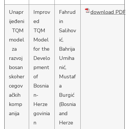
Unapr
Improv
Fahrud
download PDF
ijeđeni
ed
in
TQM
TQM
Salihov
model
Model
ić,
za
for the
Bahrija
razvoj
Develo
Umiha
bosan
pment
nić,
skoher
of
Mustaf
cegov
Bosnia
a
ačkih
n-
Burgić
komp
Herze
(Bosnia
anija
govinia
and
n
Herze