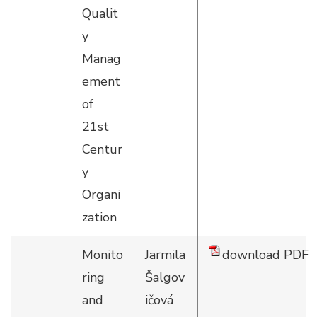
Qualit
y
Manag
ement
of
21st
Centur
y
Organi
zation
Monito
Jarmila
download PDF
ring
Šalgov
and
ičová