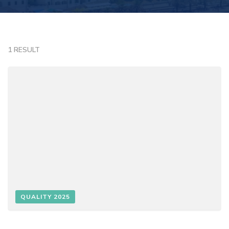
1 RESULT
QUALITY 2025