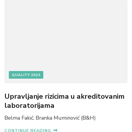
QUALITY 2023
Upravljanje rizicima u akreditovanim
laboratorijama
Belma Fakić, Branka Muminović (B&H)
CONTINUE READING