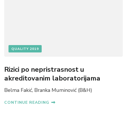
QUALITY 2019
Rizici po nepristrasnost u
akreditovanim laboratorijama
Belma Fakić, Branka Muminović (B&H)
CONTINUE READING