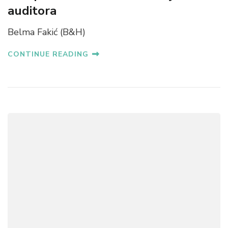
auditora
Belma Fakić (B&H)
CONTINUE READING