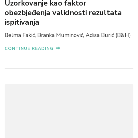
Uzorkovanje kao faktor
obezbjeđenja validnosti rezultata
ispitivanja
Belma Fakić, Branka Muminović, Adisa Burić (B&H)
CONTINUE READING