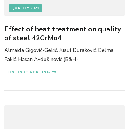
QUALITY 2021
Effect of heat treatment on quality
of steel 42CrMo4
Almaida Gigović-Gekić, Jusuf Duraković, Belma
Fakić, Hasan Avdušinović (B&H)
CONTINUE READING