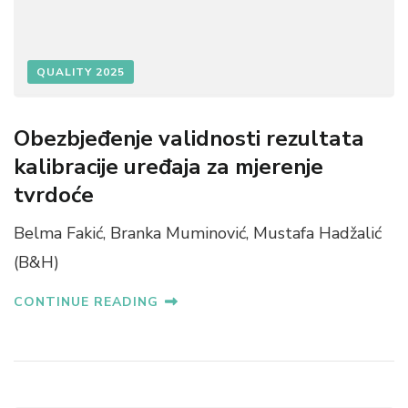
QUALITY 2025
Obezbjeđenje validnosti rezultata
kalibracije uređaja za mjerenje
tvrdoće
Belma Fakić, Branka Muminović, Mustafa Hadžalić
(B&H)
CONTINUE READING