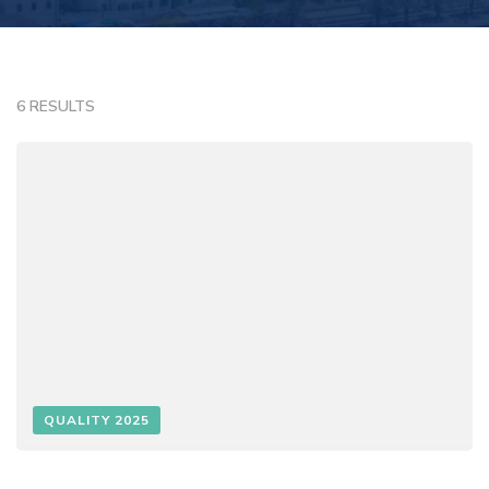
6 RESULTS
QUALITY 2025