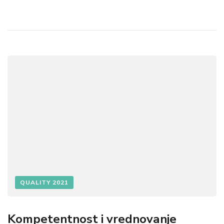
QUALITY 2021
Kompetentnost i vrednovanje