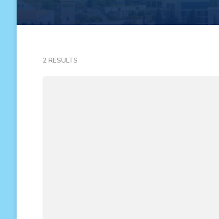
2 RESULTS