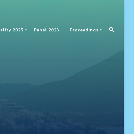
Searc
ality 2025
Panel 2023
Proceedings
For:
SEARCH BUTT
ć