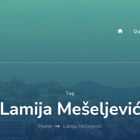
Qu
Tag
Lamija Mešeljevi
Home
Lamija Mešeljević