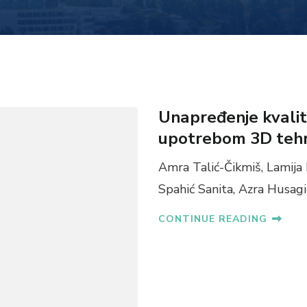
Unapređenje kvalite
upotrebom 3D tehn
Amra Talić-Čikmiš, Lamija 
Spahić Sanita, Azra Husagi
CONTINUE READING