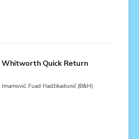
f Whitworth Quick Return
a Imamović, Fuad Hadžikadunić (B&H)