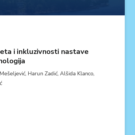
ta i inkluzivnosti nastave
ologija
Mešeljević, Harun Zadić, Alšida Klanco,
ć