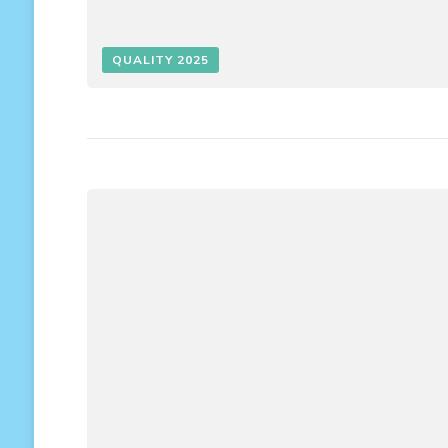
QUALITY 2025