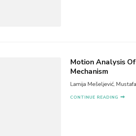
Motion Analysis O
Mechanism
Lamija Mešeljević, Mustaf
CONTINUE READING