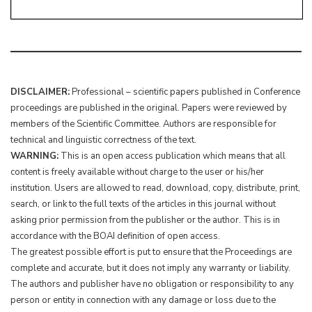
DISCLAIMER:
Professional – scientific papers published in Conference
proceedings are published in the original. Papers were reviewed by
members of the Scientific Committee. Authors are responsible for
technical and linguistic correctness of the text.
WARNING:
This is an open access publication which means that all
content is freely available without charge to the user or his/her
institution. Users are allowed to read, download, copy, distribute, print,
search, or link to the full texts of the articles in this journal without
asking prior permission from the publisher or the author. This is in
accordance with the BOAI definition of open access.
The greatest possible effort is put to ensure that the Proceedings are
complete and accurate, but it does not imply any warranty or liability.
The authors and publisher have no obligation or responsibility to any
person or entity in connection with any damage or loss due to the