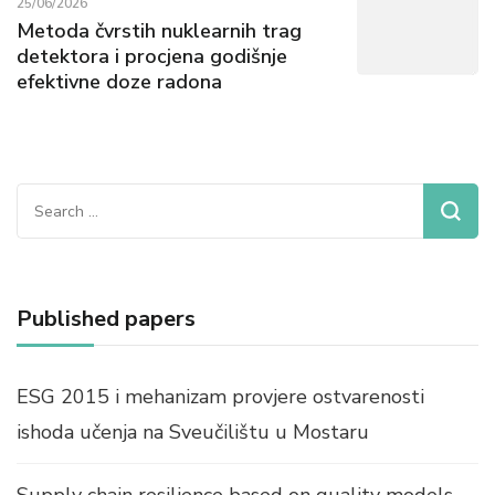
25/06/2026
Metoda čvrstih nuklearnih trag
detektora i procjena godišnje
efektivne doze radona
Search
for:
Published papers
ESG 2015 i mehanizam provjere ostvarenosti
ishoda učenja na Sveučilištu u Mostaru