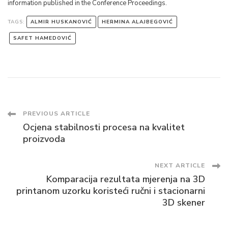
information published in the Conference Proceedings.
TAGS:
ALMIR HUSKANOVIĆ
HERMINA ALAJBEGOVIĆ
SAFET HAMEDOVIĆ
Post
PREVIOUS ARTICLE
Ocjena stabilnosti procesa na kvalitet
Navigation
proizvoda
NEXT ARTICLE
Komparacija rezultata mjerenja na 3D
printanom uzorku koristeći ručni i stacionarni
3D skener