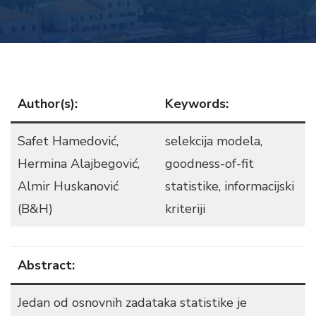
Author(s):
Keywords:
Safet Hamedović,
selekcija modela,
Hermina Alajbegović,
goodness-of-fit
Almir Huskanović
statistike, informacijski
(B&H)
kriteriji
Abstract:
Jedan od osnovnih zadataka statistike je