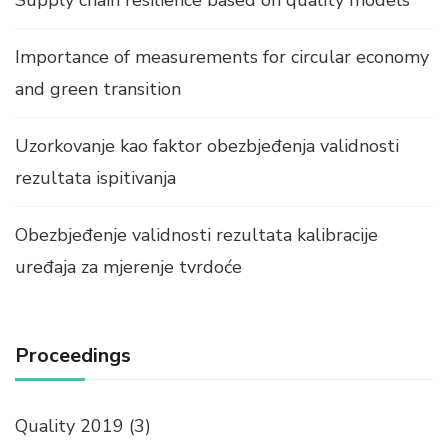
Supply chain resilience based on quality models
Importance of measurements for circular economy
and green transition
Uzorkovanje kao faktor obezbjeđenja validnosti
rezultata ispitivanja
Obezbjeđenje validnosti rezultata kalibracije
uređaja za mjerenje tvrdoće
Proceedings
Quality 2019
(3)