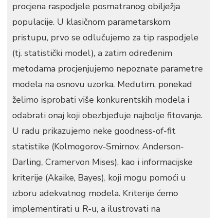
procjena raspodjele posmatranog obilježja
populacije. U klasičnom parametarskom
pristupu, prvo se odlučujemo za tip raspodjele
(tj. statistički model), a zatim određenim
metodama procjenjujemo nepoznate parametre
modela na osnovu uzorka. Međutim, ponekad
želimo isprobati više konkurentskih modela i
odabrati onaj koji obezbjeđuje najbolje fitovanje.
U radu prikazujemo neke goodness-of-fit
statistike (Kolmogorov-Smirnov, Anderson-
Darling, Cramervon Mises), kao i informacijske
kriterije (Akaike, Bayes), koji mogu pomoći u
izboru adekvatnog modela. Kriterije ćemo
implementirati u R-u, a ilustrovati na