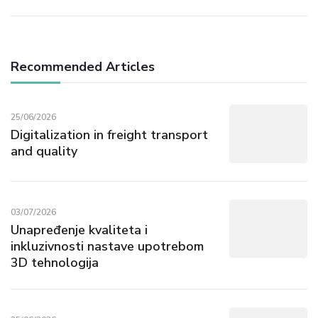
Recommended Articles
25/06/2026
Digitalization in freight transport
and quality
03/07/2026
Unapređenje kvaliteta i
inkluzivnosti nastave upotrebom
3D tehnologija