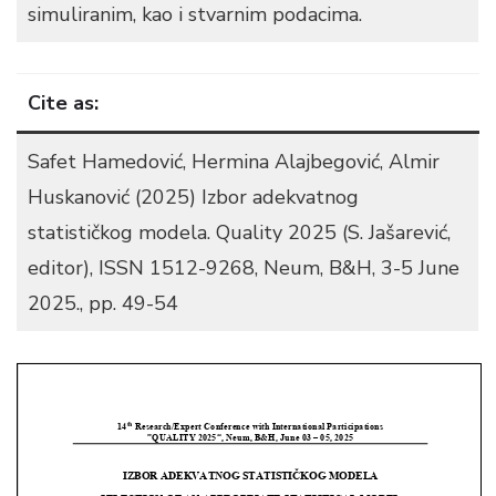
simuliranim, kao i stvarnim podacima.
Cite as:
Safet Hamedović, Hermina Alajbegović, Almir
Huskanović (2025) Izbor adekvatnog
statističkog modela. Quality 2025 (S. Jašarević,
editor), ISSN 1512-9268, Neum, B&H, 3-5 June
2025., pp. 49-54