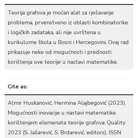
Teorija grafova je moćan alat za rješavanje
problema, prvenstveno iz oblasti kombinatorike
i logičkih zadataka, ali nije uvrštena u
kurikulume škola u Bosni i Hercegovini. Ovaj rad
prikazuje neke od mogućnosti i prednosti
korištenja ove teorije u nastavi matematike.
Cite as:
Almir Huskanović, Hermina Alajbegović (2023).
Mogućnosti inovacije u nastavi matematike
korištenjem elemenata teorije grafova. Quality
2023 (S. Jašarević, S. Brdarević, editors), ISSN