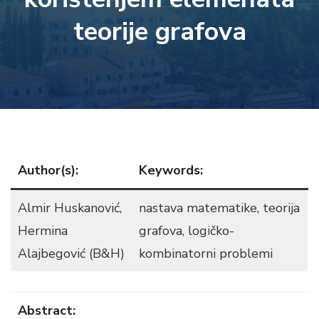
teorije grafova
Author(s):
Keywords:
Almir Huskanović,
nastava matematike, teorija
Hermina
grafova, logičko-
Alajbegović (B&H)
kombinatorni problemi
Abstract: