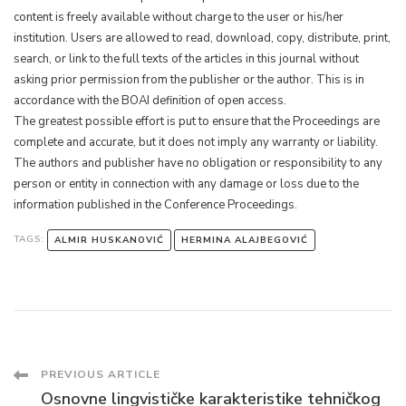
content is freely available without charge to the user or his/her
institution. Users are allowed to read, download, copy, distribute, print,
search, or link to the full texts of the articles in this journal without
asking prior permission from the publisher or the author. This is in
accordance with the BOAI definition of open access.
The greatest possible effort is put to ensure that the Proceedings are
complete and accurate, but it does not imply any warranty or liability.
The authors and publisher have no obligation or responsibility to any
person or entity in connection with any damage or loss due to the
information published in the Conference Proceedings.
TAGS:
ALMIR HUSKANOVIĆ
HERMINA ALAJBEGOVIĆ
Post
PREVIOUS ARTICLE
Osnovne lingvističke karakteristike tehničkog