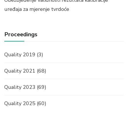
uređaja za mjerenje tvrdoće
Proceedings
Quality 2019
(3)
Quality 2021
(68)
Quality 2023
(69)
Quality 2025
(60)