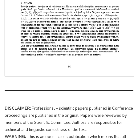
DISCLAIMER:
Professional – scientific papers published in Conference
proceedings are published in the original. Papers were reviewed by
members of the Scientific Committee. Authors are responsible for
technical and linguistic correctness of the text.
WARNING:
This is an open access publication which means that all