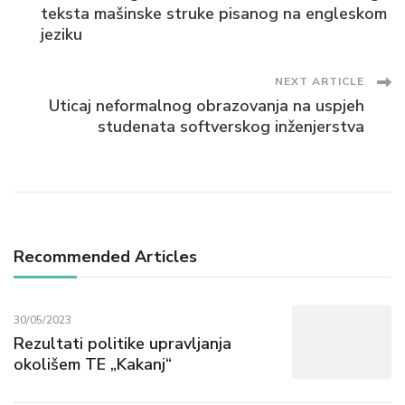
Navigation
teksta mašinske struke pisanog na engleskom
jeziku
NEXT ARTICLE
Uticaj neformalnog obrazovanja na uspjeh
studenata softverskog inženjerstva
Recommended Articles
30/05/2023
Rezultati politike upravljanja
okolišem TE „Kakanj“