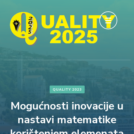
Skip
to
content
(Press
Enter)
QUALITY 2023
Mogućnosti inovacije u
nastavi matematike
korištenjem elemenata