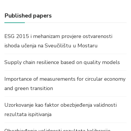
Published papers
ESG 2015 i mehanizam provjere ostvarenosti
ishoda učenja na Sveučilištu u Mostaru
Supply chain resilience based on quality models
Importance of measurements for circular economy
and green transition
Uzorkovanje kao faktor obezbjeđenja validnosti
rezultata ispitivanja
Obezbjeđenje validnosti rezultata kalibracije