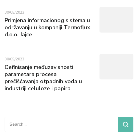
30/05/2023
Primjena informacionog sistema u
održavanju u kompaniji Termoflux
d.o.o. Jajce
30/05/2023
Definisanje međuzavisnosti
parametara procesa
prečišćavanja otpadnih voda u
industriji celuloze i papira
Search
for: