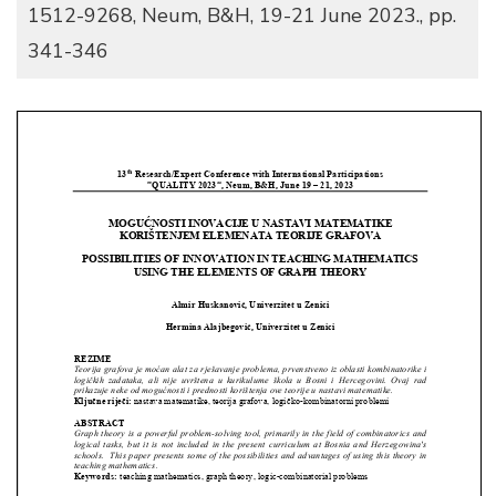
1512-9268, Neum, B&H, 19-21 June 2023., pp.
341-346